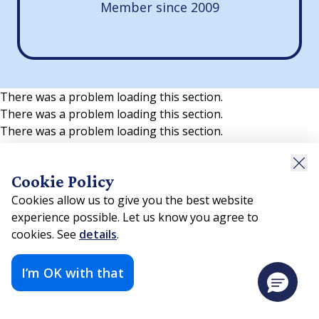
Member since 2009
There was a problem loading this section.
There was a problem loading this section.
There was a problem loading this section.
Cookie Policy
Cookies allow us to give you the best website
experience possible. Let us know you agree to
cookies. See
details
.
I’m OK with that