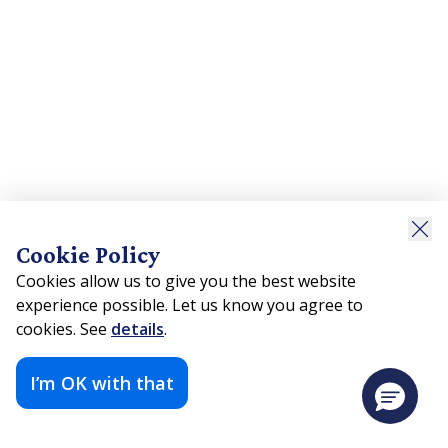
Cookie Policy
Cookies allow us to give you the best website
experience possible. Let us know you agree to
cookies. See
details
.
I’m OK with that