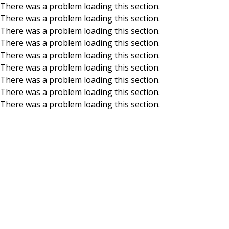
There was a problem loading this section.
There was a problem loading this section.
Skip to main content
There was a problem loading this section.
There was a problem loading this section.
There was a problem loading this section.
There was a problem loading this section.
There was a problem loading this section.
There was a problem loading this section.
There was a problem loading this section.