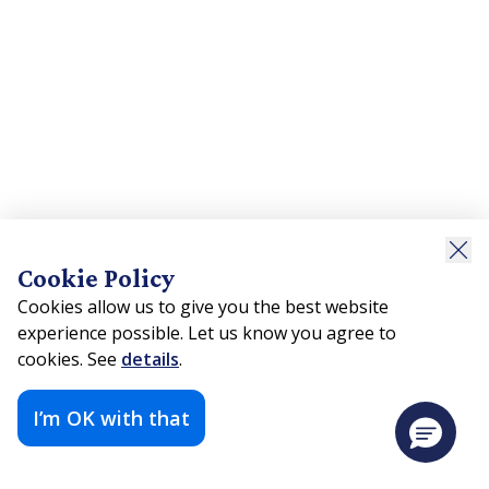
Cookie Policy
Cookies allow us to give you the best website
experience possible. Let us know you agree to
cookies. See
details
.
I’m OK with that