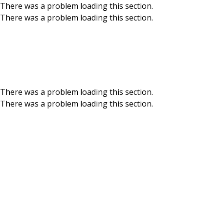
There was a problem loading this section.
There was a problem loading this section.
Skip to main content
Meet our Board of
Directors
There was a problem loading this section.
There was a problem loading this section.