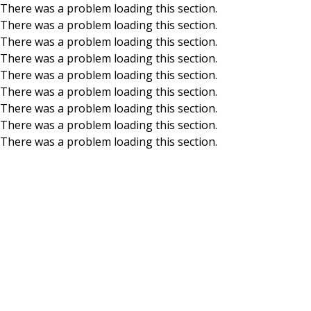
There was a problem loading this section.
There was a problem loading this section.
Skip to main content
There was a problem loading this section.
There was a problem loading this section.
There was a problem loading this section.
There was a problem loading this section.
There was a problem loading this section.
There was a problem loading this section.
There was a problem loading this section.