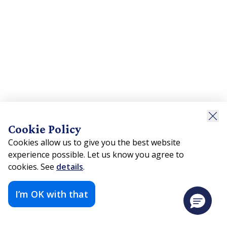
Cookie Policy
Cookies allow us to give you the best website
experience possible. Let us know you agree to
cookies. See
details
.
I’m OK with that