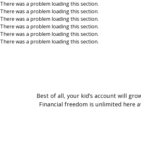
There was a problem loading this section.
There was a problem loading this section.
Skip to main content
There was a problem loading this section.
There was a problem loading this section.
There was a problem loading this section.
There was a problem loading this section.
Best of all, your kid’s account will g
Financial freedom is unlimited here a