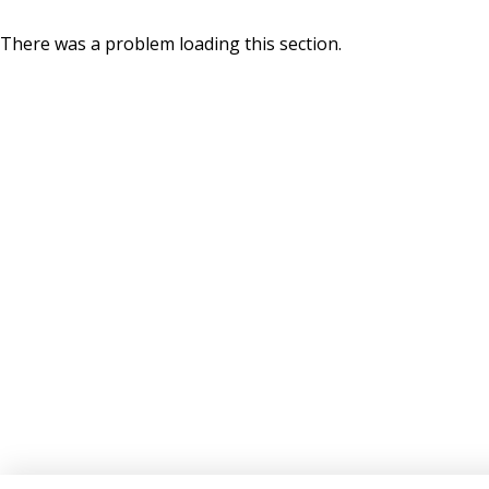
There was a problem loading this section.