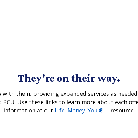
They’re on their way.
row with them, providing expanded services as needed 
t BCU! Use these links to learn more about each off
(Opens in a 
information at our
Life. Money. You.®
resource.