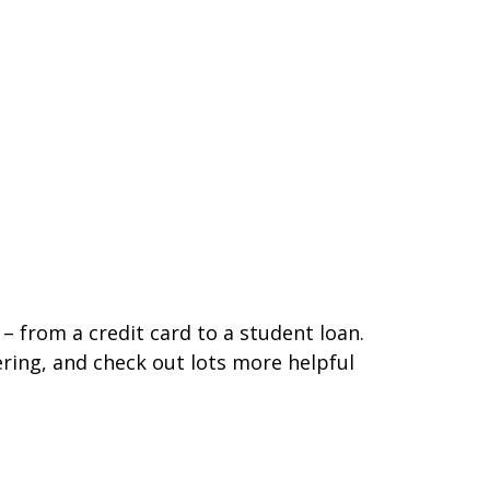
– from a credit card to a student loan.
ering, and check out lots more helpful
new tab)