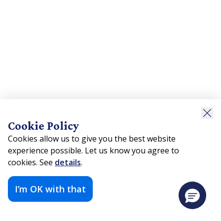
Cookie Policy
Cookies allow us to give you the best website
experience possible. Let us know you agree to
cookies. See
details
.
I’m OK with that