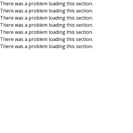
There was a problem loading this section.
There was a problem loading this section.
Skip to main content
There was a problem loading this section.
There was a problem loading this section.
There was a problem loading this section.
There was a problem loading this section.
There was a problem loading this section.