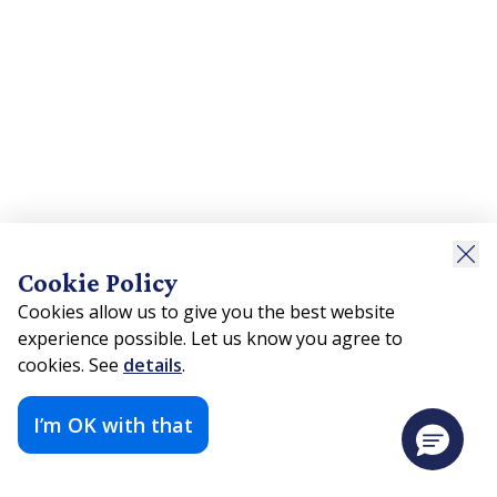
Cookie Policy
Cookies allow us to give you the best website
experience possible. Let us know you agree to
cookies. See
details
.
I’m OK with that