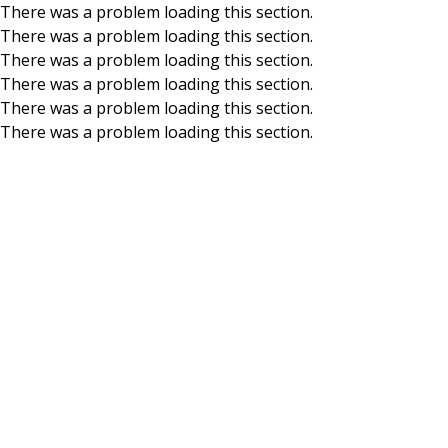
There was a problem loading this section.
There was a problem loading this section.
Skip to main content
There was a problem loading this section.
There was a problem loading this section.
There was a problem loading this section.
There was a problem loading this section.