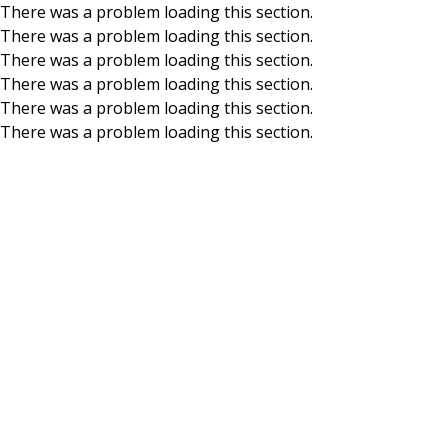
There was a problem loading this section.
There was a problem loading this section.
Skip to main content
There was a problem loading this section.
There was a problem loading this section.
There was a problem loading this section.
There was a problem loading this section.