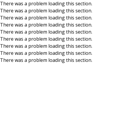
There was a problem loading this section.
There was a problem loading this section.
Skip to main content
There was a problem loading this section.
There was a problem loading this section.
There was a problem loading this section.
There was a problem loading this section.
There was a problem loading this section.
There was a problem loading this section.
There was a problem loading this section.