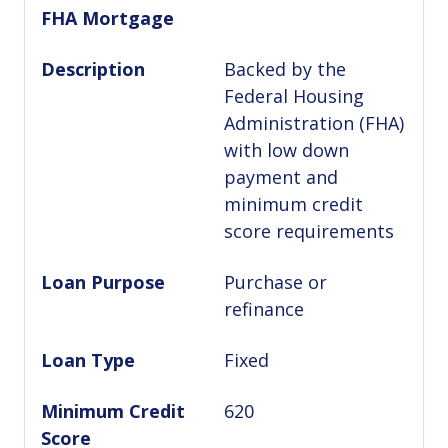
FHA Mortgage
Description
Backed by the
Federal Housing
Administration (FHA)
with low down
payment and
minimum credit
score requirements
Loan Purpose
Purchase or
refinance
Loan Type
Fixed
Minimum Credit
620
Score