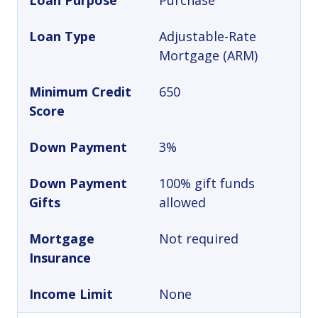
Loan Purpose
Purchase
Loan Type
Adjustable-Rate
Mortgage (ARM)
Minimum Credit
650
Score
Down Payment
3%
Down Payment
100% gift funds
Gifts
allowed
Mortgage
Not required
Insurance
Income Limit
None