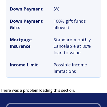
Down Payment
3%
Down Payment
100% gift funds
Gifts
allowed
Mortgage
Standard monthly.
Insurance
Cancelable at 80%
loan-to-value
Income Limit
Possible income
limitations
There was a problem loading this section.