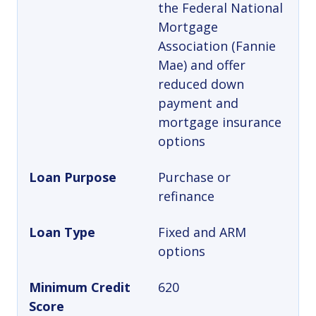
the Federal National
Mortgage
Association (Fannie
Mae) and offer
reduced down
payment and
mortgage insurance
options
Loan Purpose
Purchase or
refinance
Loan Type
Fixed and ARM
options
Minimum Credit
620
Score