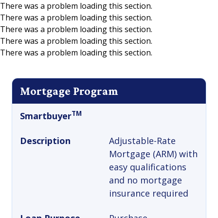
There was a problem loading this section.
There was a problem loading this section.
Skip to main content
There was a problem loading this section.
There was a problem loading this section.
There was a problem loading this section.
Mortgage Program
TM
Smartbuyer
Description
Adjustable-Rate
Mortgage (ARM) with
easy qualifications
and no mortgage
insurance required