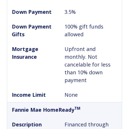
Down Payment
3.5%
Down Payment
100% gift funds
Gifts
allowed
Mortgage
Upfront and
Insurance
monthly. Not
cancelable for less
than 10% down
payment
Income Limit
None
TM
Fannie Mae HomeReady
Description
Financed through