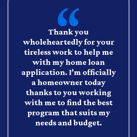
Thank you
wholeheartedly for your
tireless work to help me
with my home loan
application. I’m officially
a homeowner today
thanks to you working
with me to find the best
program that suits my
needs and budget.