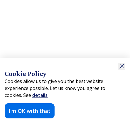
Cookie Policy
Cookies allow us to give you the best website
experience possible. Let us know you agree to
cookies. See
details
.
I’m OK with that