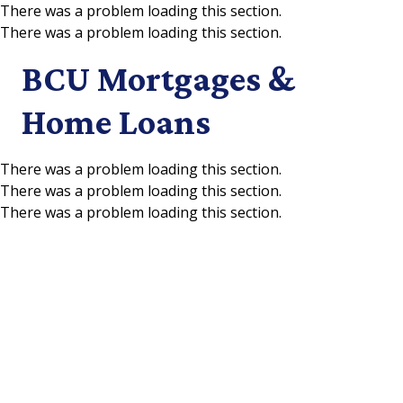
There was a problem loading this section.
There was a problem loading this section.
Skip to main content
BCU Mortgages &
Home Loans
There was a problem loading this section.
There was a problem loading this section.
There was a problem loading this section.