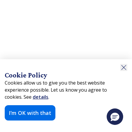
Cookie Policy
Cookies allow us to give you the best website
experience possible. Let us know you agree to
cookies. See
details
.
I’m OK with that