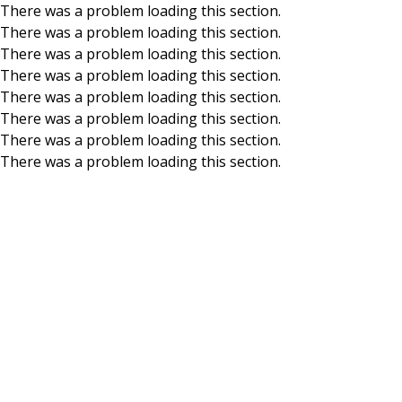
There was a problem loading this section.
There was a problem loading this section.
Skip to main content
There was a problem loading this section.
There was a problem loading this section.
There was a problem loading this section.
There was a problem loading this section.
There was a problem loading this section.
There was a problem loading this section.