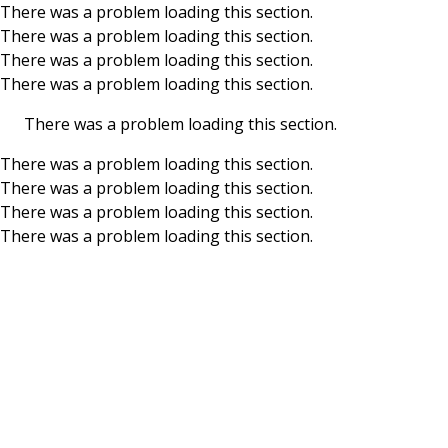
There was a problem loading this section.
There was a problem loading this section.
Skip to main content
There was a problem loading this section.
There was a problem loading this section.
There was a problem loading this section.
There was a problem loading this section.
There was a problem loading this section.
There was a problem loading this section.
There was a problem loading this section.