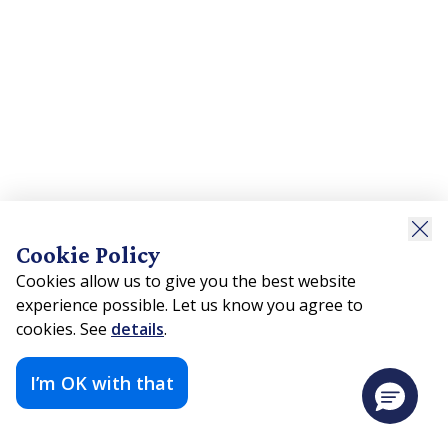
Cookie Policy
Cookies allow us to give you the best website
experience possible. Let us know you agree to
cookies. See
details
.
I’m OK with that